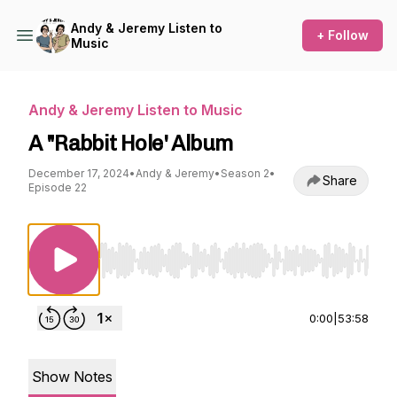
Andy & Jeremy Listen to
+ Follow
Music
Andy & Jeremy Listen to Music
A "Rabbit Hole' Album
December 17, 2024
•
Andy & Jeremy
•
Season 2
•
Share
Episode 22
Use Left/Right to seek, Home/End to jump to st
0:00
|
53:58
Show Notes