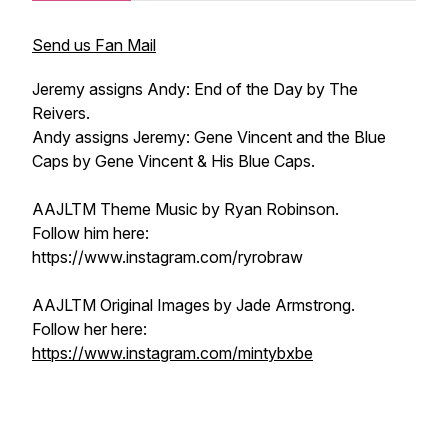
Send us Fan Mail
Jeremy assigns Andy: End of the Day by The
Reivers.
Andy assigns Jeremy: Gene Vincent and the Blue
Caps by Gene Vincent & His Blue Caps.
AAJLTM Theme Music by Ryan Robinson.
Follow him here:
https://www.instagram.com/ryrobraw
AAJLTM Original Images by Jade Armstrong.
Follow her here:
https://www.instagram.com/mintybxbe