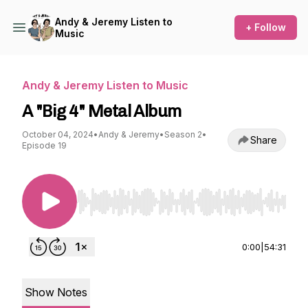
Andy & Jeremy Listen to
+ Follow
Music
Andy & Jeremy Listen to Music
A "Big 4" Metal Album
October 04, 2024
•
Andy & Jeremy
•
Season 2
•
Share
Episode 19
Use Left/Right to seek, Home/End to jump to st
0:00
|
54:31
Show Notes