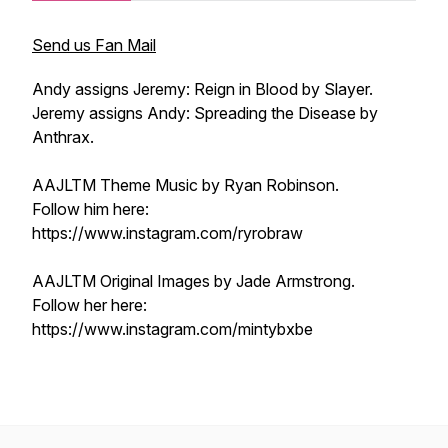
Send us Fan Mail
Andy assigns Jeremy: Reign in Blood by Slayer.
Jeremy assigns Andy: Spreading the Disease by
Anthrax.
AAJLTM Theme Music by Ryan Robinson.
Follow him here:
https://www.instagram.com/ryrobraw
AAJLTM Original Images by Jade Armstrong.
Follow her here:
https://www.instagram.com/mintybxbe