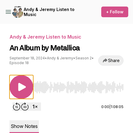
Andy & Jeremy Listen to
+ Follow
Music
Andy & Jeremy Listen to Music
An Album by Metallica
September 18, 2024
•
Andy & Jeremy
•
Season 2
•
Share
Episode 18
Use Left/Right to seek, Home/End to jump to st
0:00
|
1:08:05
Show Notes