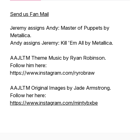
Send us Fan Mail
Jeremy assigns Andy: Master of Puppets by
Metallica.
Andy assigns Jeremy: Kill 'Em All by Metallica.
AAJLTM Theme Music by Ryan Robinson.
Follow him here:
https://www.instagram.com/ryrobraw
AAJLTM Original Images by Jade Armstrong.
Follow her here:
https://www.instagram.com/mintybxbe